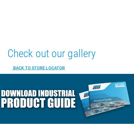
Check out our gallery
BACK TO STORE LOCATOR