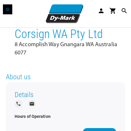
person
shopping_cart
search
Corsign WA Pty Ltd
8 Accomplish Way Gnangara WA Australia
6077
About us
Details
local_phone
local_post_office
Hours of Operation