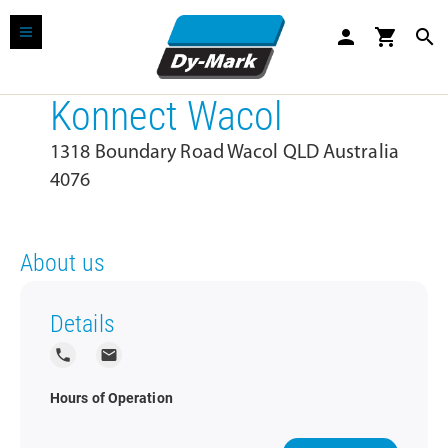
person
shopping_cart
search
Konnect Wacol
1318 Boundary Road Wacol QLD Australia
4076
About us
Details
local_phone
local_post_office
Hours of Operation