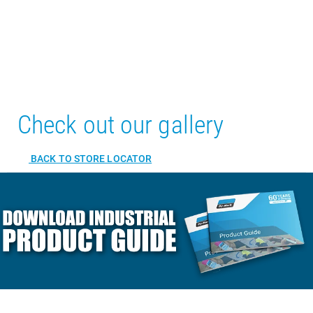
Check out our gallery
BACK TO STORE LOCATOR