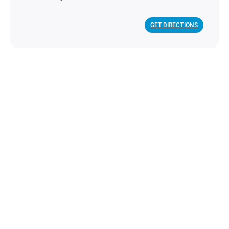
GET DIRECTIONS