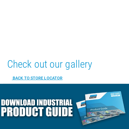
Check out our gallery
BACK TO STORE LOCATOR