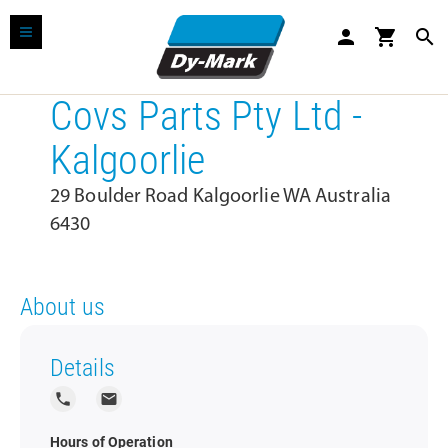
person
shopping_cart
search
Covs Parts Pty Ltd -
Kalgoorlie
29 Boulder Road Kalgoorlie WA Australia
6430
About us
Details
local_phone
local_post_office
Hours of Operation