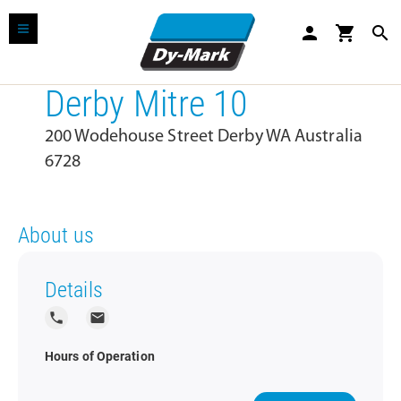
person
shopping_cart
search
Derby Mitre 10
200 Wodehouse Street Derby WA Australia
6728
About us
Details
local_phone
local_post_office
Hours of Operation