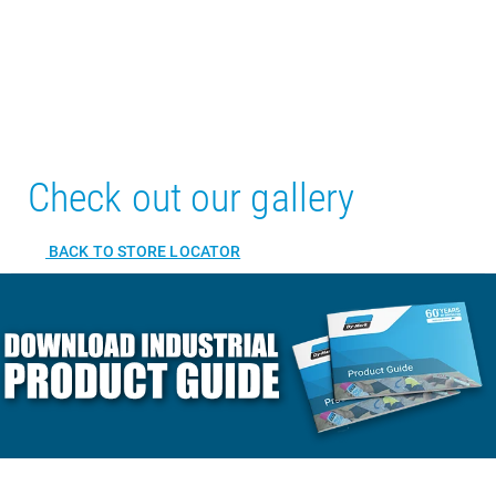
Check out our gallery
BACK TO STORE LOCATOR