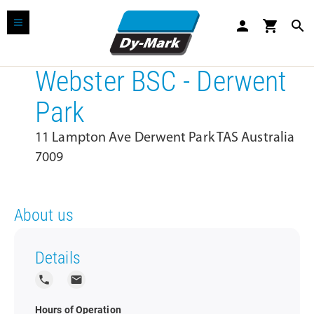
person
shopping_cart
search
Webster BSC - Derwent
Park
11 Lampton Ave Derwent Park TAS Australia
7009
About us
Details
local_phone
local_post_office
Hours of Operation