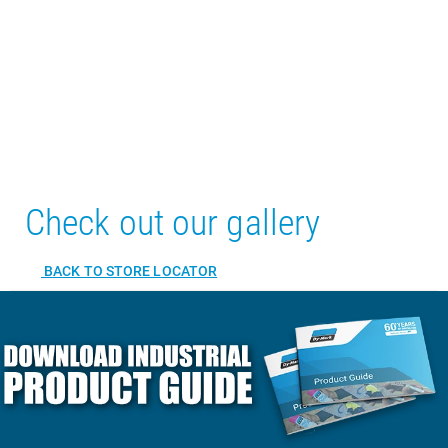
Check out our gallery
BACK TO STORE LOCATOR