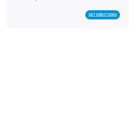
GET DIRECTIONS