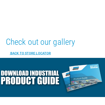
Check out our gallery
BACK TO STORE LOCATOR