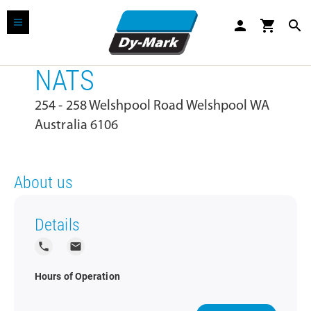
person
shopping_cart
search
NATS
254 - 258 Welshpool Road Welshpool WA
Australia 6106
About us
Details
local_phone
local_post_office
Hours of Operation