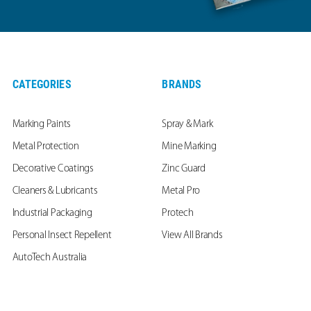
CATEGORIES
BRANDS
Marking Paints
Spray & Mark
Metal Protection
Mine Marking
Decorative Coatings
Zinc Guard
Cleaners & Lubricants
Metal Pro
Industrial Packaging
Protech
Personal Insect Repellent
View All Brands
AutoTech Australia