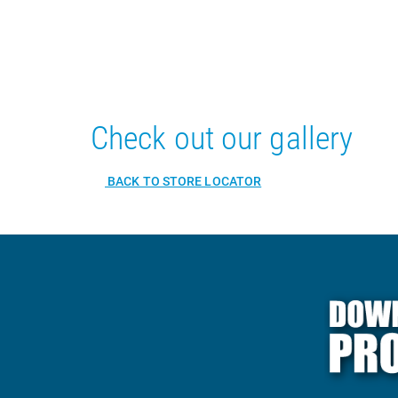
Check out our gallery
BACK TO STORE LOCATOR