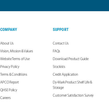
COMPANY
SUPPORT
About Us
Contact Us
Vision, Mission & Values
FAQs
Website Terms of Use
Download Product Guide
Privacy Policy
Stockists
Terms & Conditions
Credit Application
APCO Report
Dy-Mark Product Shelf Life &
Storage
QHSE Policy
Customer Satisfaction Survey
Careers