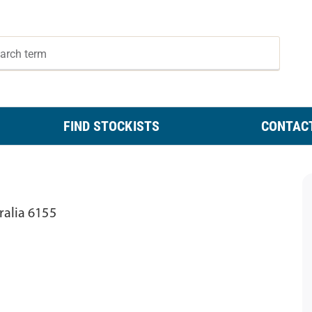
FIND STOCKISTS
CONTAC
ralia 6155