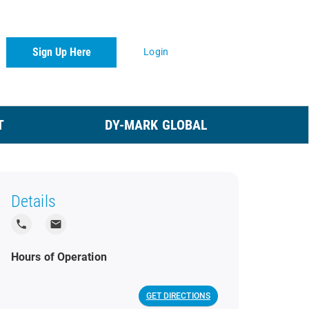
Sign Up Here
Login
T
DY-MARK GLOBAL
Details
local_phone
local_post_office
Hours of Operation
GET DIRECTIONS