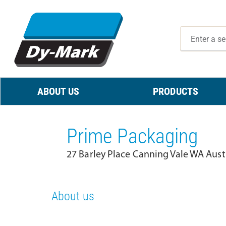
ABOUT US
PRODUCTS
Prime Packaging
27 Barley Place Canning Vale WA Aust
About us