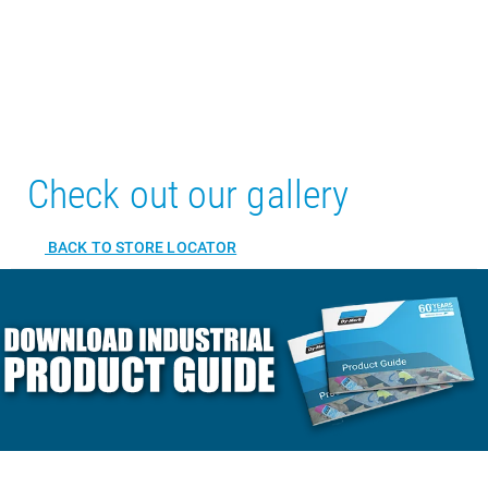
Check out our gallery
BACK TO STORE LOCATOR