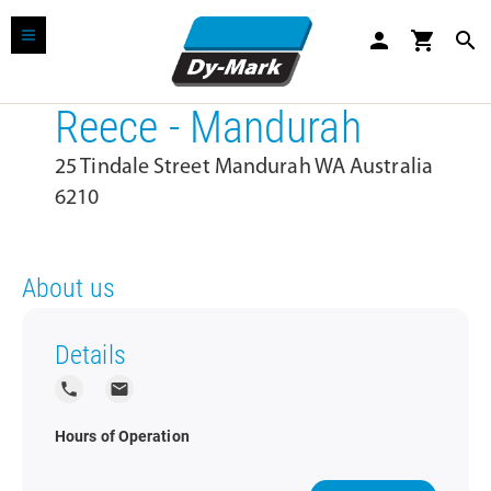
person
shopping_cart
search
Reece - Mandurah
25 Tindale Street Mandurah WA Australia
6210
About us
Details
local_phone
local_post_office
Hours of Operation