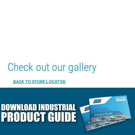
Check out our gallery
BACK TO STORE LOCATOR