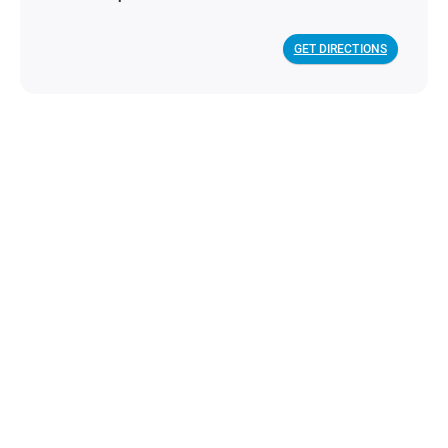
GET DIRECTIONS