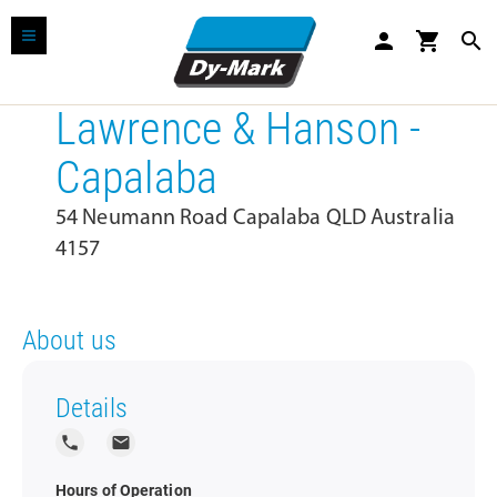
person
shopping_cart
search
Lawrence & Hanson -
Capalaba
54 Neumann Road Capalaba QLD Australia
4157
About us
Details
local_phone
local_post_office
Hours of Operation