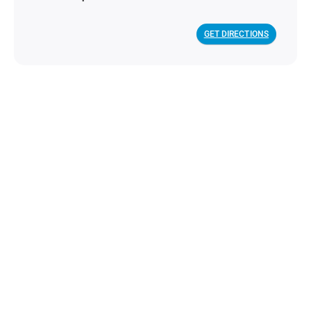
GET DIRECTIONS