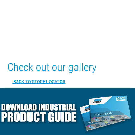
Check out our gallery
BACK TO STORE LOCATOR