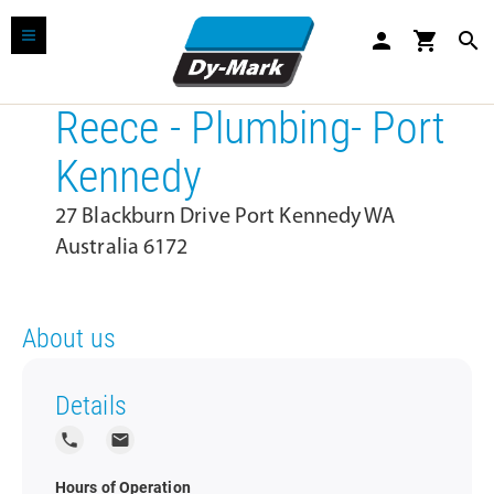
person
shopping_cart
search
Reece - Plumbing- Port
Kennedy
27 Blackburn Drive Port Kennedy WA
Australia 6172
About us
Details
local_phone
local_post_office
Hours of Operation