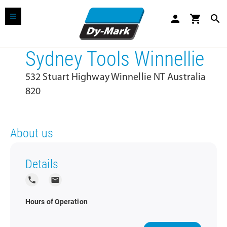
person
shopping_cart
search
Sydney Tools Winnellie
532 Stuart Highway Winnellie NT Australia
820
About us
Details
local_phone
local_post_office
Hours of Operation