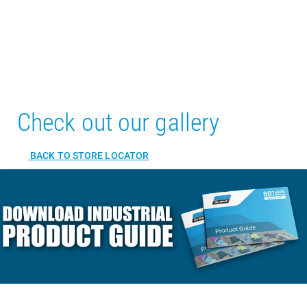
Check out our gallery
BACK TO STORE LOCATOR