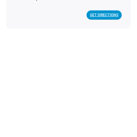
GET DIRECTIONS