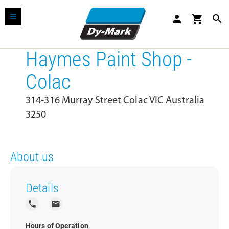
person
shopping_cart
search
Haymes Paint Shop -
Colac
314-316 Murray Street Colac VIC Australia
3250
About us
Details
local_phone
local_post_office
Hours of Operation