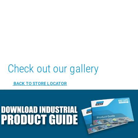
Check out our gallery
BACK TO STORE LOCATOR