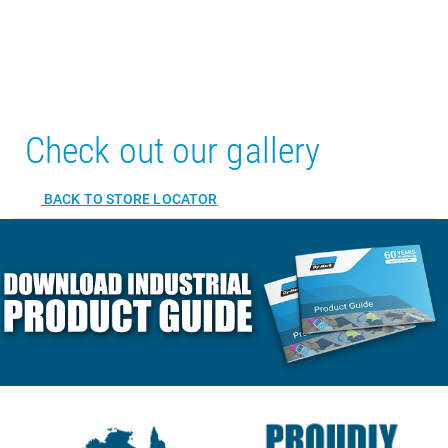
Check out our gallery
BACK TO STORE LOCATOR