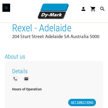
person
shopping_cart
search
Rexel - Adelaide
204 Sturt Street Adelaide SA Australia 5000
About us
Details
local_phone
local_post_office
Hours of Operation
GET DIRECTIONS