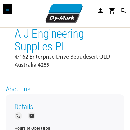
person
shopping_cart
search
A J Engineering
Supplies PL
4/162 Enterprise Drive Beaudesert QLD
Australia 4285
About us
Details
local_phone
local_post_office
Hours of Operation