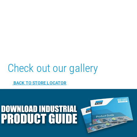
Check out our gallery
BACK TO STORE LOCATOR