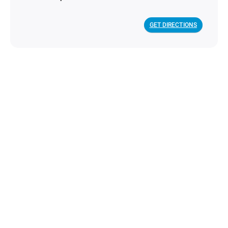
GET DIRECTIONS