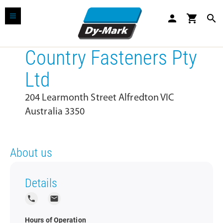
person
shopping_cart
search
Country Fasteners Pty
Ltd
204 Learmonth Street Alfredton VIC
Australia 3350
About us
Details
local_phone
local_post_office
Hours of Operation