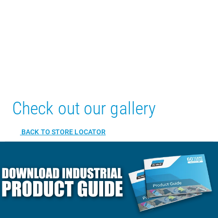
Check out our gallery
BACK TO STORE LOCATOR