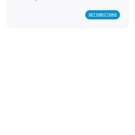
GET DIRECTIONS