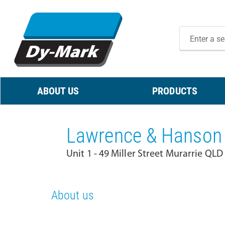
ABOUT US
PRODUCTS
Lawrence & Hanson 
Unit 1 - 49 Miller Street Murarrie QLD
About us