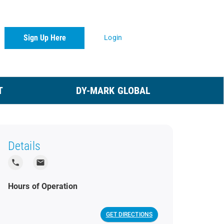
Sign Up Here
Login
T
DY-MARK GLOBAL
Details
local_phone
local_post_office
Hours of Operation
GET DIRECTIONS