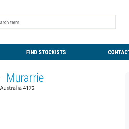
FIND STOCKISTS
CONTAC
- Murarrie
 Australia 4172