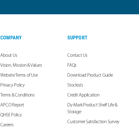
COMPANY
SUPPORT
About Us
Contact Us
Vision, Mission & Values
FAQs
Website Terms of Use
Download Product Guide
Privacy Policy
Stockists
Terms & Conditions
Credit Application
APCO Report
Dy-Mark Product Shelf Life &
Storage
QHSE Policy
Customer Satisfaction Survey
Careers