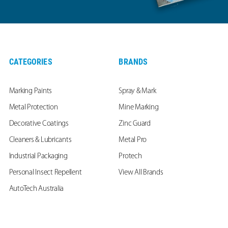
CATEGORIES
BRANDS
Marking Paints
Spray & Mark
Metal Protection
Mine Marking
Decorative Coatings
Zinc Guard
Cleaners & Lubricants
Metal Pro
Industrial Packaging
Protech
Personal Insect Repellent
View All Brands
AutoTech Australia