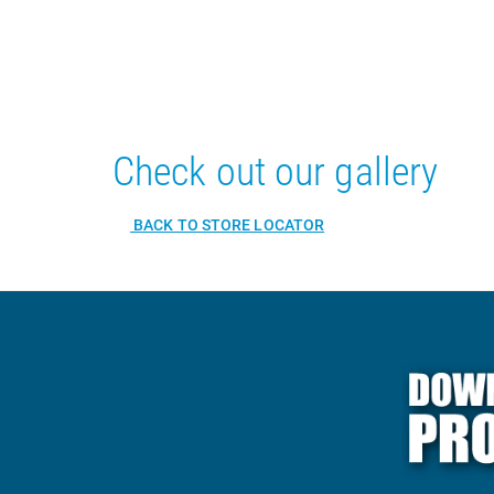
Check out our gallery
BACK TO STORE LOCATOR