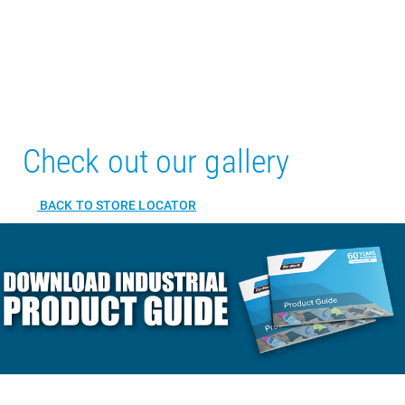
Check out our gallery
BACK TO STORE LOCATOR