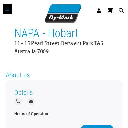
person
shopping_cart
search
NAPA - Hobart
11 - 15 Pearl Street Derwent Park TAS
Australia 7009
About us
Details
local_phone
local_post_office
Hours of Operation