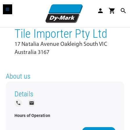
person
shopping_cart
search
Tile Importer Pty Ltd
17 Natalia Avenue Oakleigh South VIC
Australia 3167
About us
Details
local_phone
local_post_office
Hours of Operation