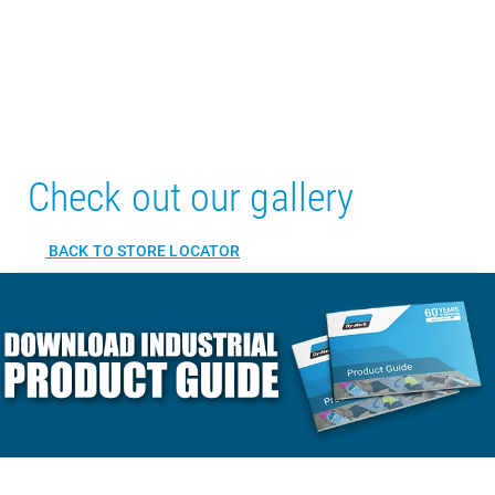
Check out our gallery
BACK TO STORE LOCATOR