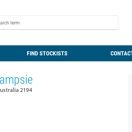
FIND STOCKISTS
CONTAC
 Campsie
stralia 2194