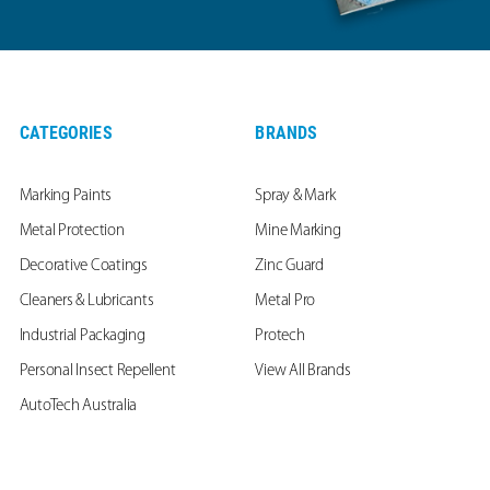
CATEGORIES
BRANDS
Marking Paints
Spray & Mark
Metal Protection
Mine Marking
Decorative Coatings
Zinc Guard
Cleaners & Lubricants
Metal Pro
Industrial Packaging
Protech
Personal Insect Repellent
View All Brands
AutoTech Australia