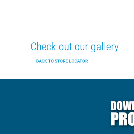
Check out our gallery
BACK TO STORE LOCATOR