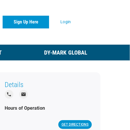
Sign Up Here
Login
T
DY-MARK GLOBAL
Details
local_phone
local_post_office
Hours of Operation
GET DIRECTIONS