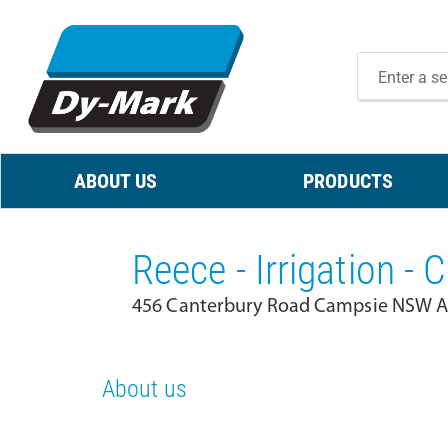
ABOUT US
PRODUCTS
Reece - Irrigation -
456 Canterbury Road Campsie NSW Au
About us