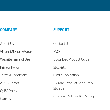
COMPANY
SUPPORT
About Us
Contact Us
Vision, Mission & Values
FAQs
Website Terms of Use
Download Product Guide
Privacy Policy
Stockists
Terms & Conditions
Credit Application
APCO Report
Dy-Mark Product Shelf Life &
Storage
QHSE Policy
Customer Satisfaction Survey
Careers