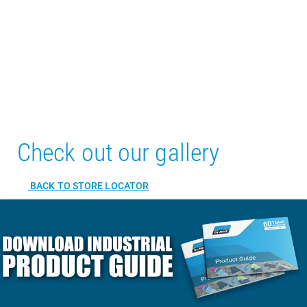
Check out our gallery
BACK TO STORE LOCATOR