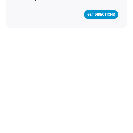
GET DIRECTIONS