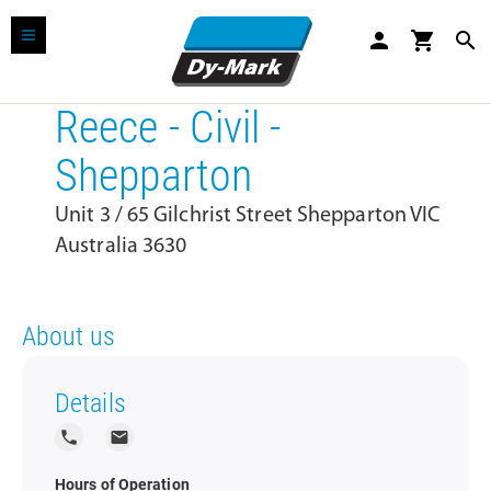
person
shopping_cart
search
Reece - Civil -
Shepparton
Unit 3 / 65 Gilchrist Street Shepparton VIC
Australia 3630
About us
Details
local_phone
local_post_office
Hours of Operation