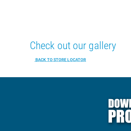
Check out our gallery
BACK TO STORE LOCATOR