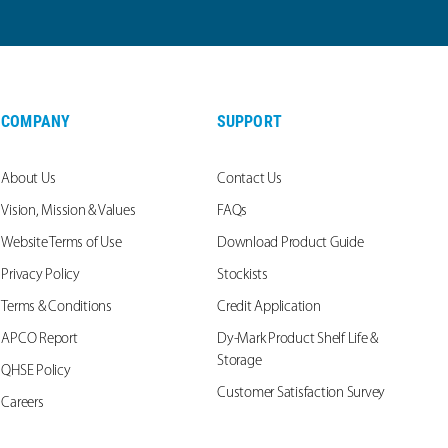
COMPANY
SUPPORT
About Us
Contact Us
Vision, Mission & Values
FAQs
Website Terms of Use
Download Product Guide
Privacy Policy
Stockists
Terms & Conditions
Credit Application
APCO Report
Dy-Mark Product Shelf Life &
Storage
QHSE Policy
Customer Satisfaction Survey
Careers