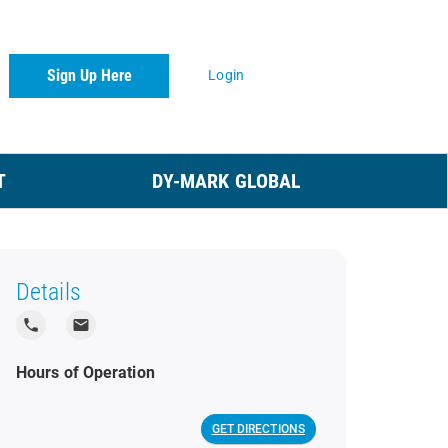
Sign Up Here
Login
T
DY-MARK GLOBAL
Details
local_phone
local_post_office
Hours of Operation
GET DIRECTIONS