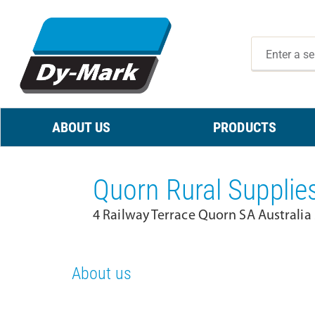
ABOUT US
PRODUCTS
Quorn Rural Supplie
4 Railway Terrace Quorn SA Australia
About us