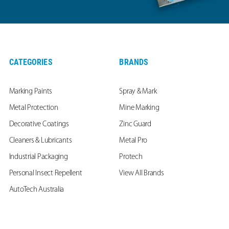
CATEGORIES
BRANDS
Marking Paints
Spray & Mark
Metal Protection
Mine Marking
Decorative Coatings
Zinc Guard
Cleaners & Lubricants
Metal Pro
Industrial Packaging
Protech
Personal Insect Repellent
View All Brands
AutoTech Australia