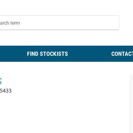
FIND STOCKISTS
CONTAC
s
 5433