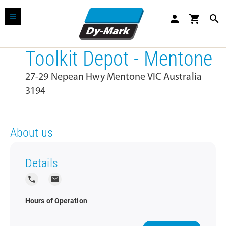
person
shopping_cart
search
Toolkit Depot - Mentone
27-29 Nepean Hwy Mentone VIC Australia
3194
About us
Details
local_phone
local_post_office
Hours of Operation