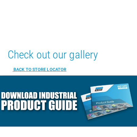
Check out our gallery
BACK TO STORE LOCATOR