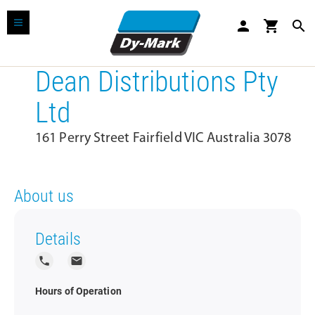
person
shopping_cart
search
Dean Distributions Pty
Ltd
161 Perry Street Fairfield VIC Australia 3078
About us
Details
local_phone
local_post_office
Hours of Operation