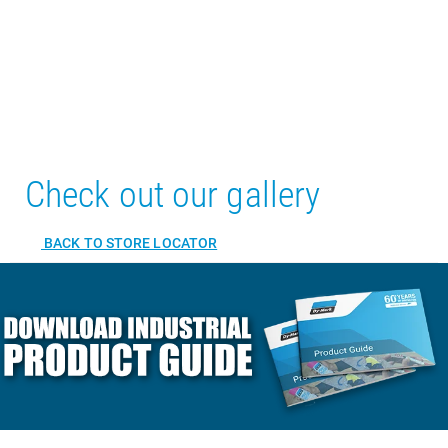
Check out our gallery
BACK TO STORE LOCATOR