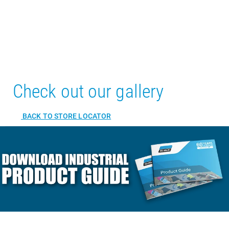
Check out our gallery
BACK TO STORE LOCATOR