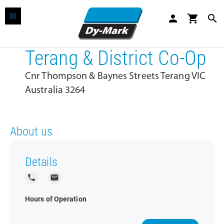
person
shopping_cart
search
Terang & District Co-Op
Cnr Thompson & Baynes Streets Terang VIC
Australia 3264
About us
Details
local_phone
local_post_office
Hours of Operation