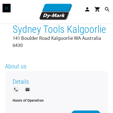
person
shopping_cart
search
Sydney Tools Kalgoorlie
141 Boulder Road Kalgoorlie WA Australia
6430
About us
Details
local_phone
local_post_office
Hours of Operation