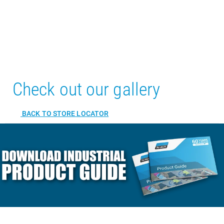
Check out our gallery
BACK TO STORE LOCATOR