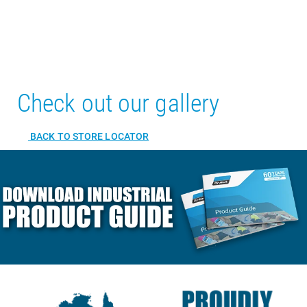
Check out our gallery
BACK TO STORE LOCATOR