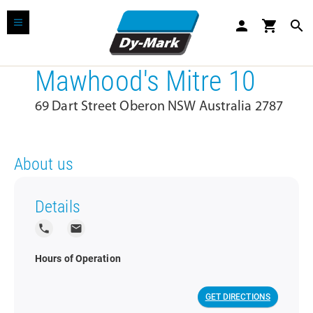
person
shopping_cart
search
Mawhood's Mitre 10
69 Dart Street Oberon NSW Australia 2787
About us
Details
local_phone
local_post_office
Hours of Operation
GET DIRECTIONS