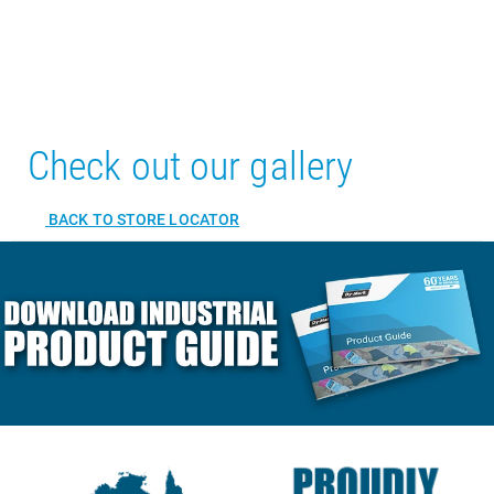
Check out our gallery
BACK TO STORE LOCATOR