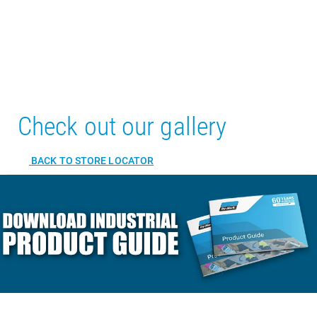
Check out our gallery
BACK TO STORE LOCATOR