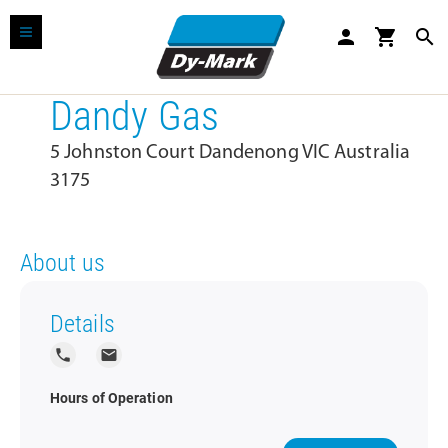
person
shopping_cart
search
Dandy Gas
5 Johnston Court Dandenong VIC Australia
3175
About us
Details
local_phone
local_post_office
Hours of Operation