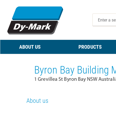
ABOUT US
PRODUCTS
Byron Bay Building M
1 Grevillea St Byron Bay NSW Austral
About us