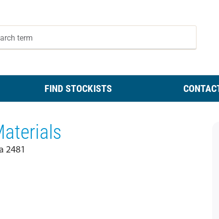
FIND STOCKISTS
CONTAC
aterials
ia 2481