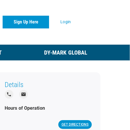
Sign Up Here
Login
T
DY-MARK GLOBAL
Details
local_phone
local_post_office
Hours of Operation
GET DIRECTIONS