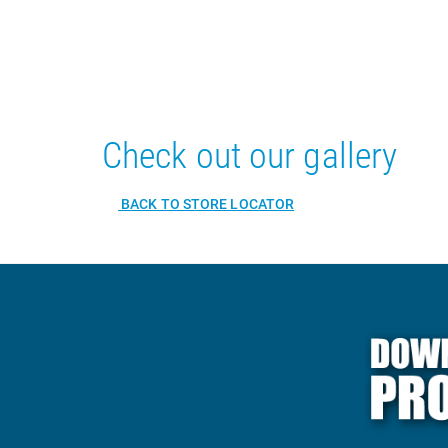
Check out our gallery
BACK TO STORE LOCATOR