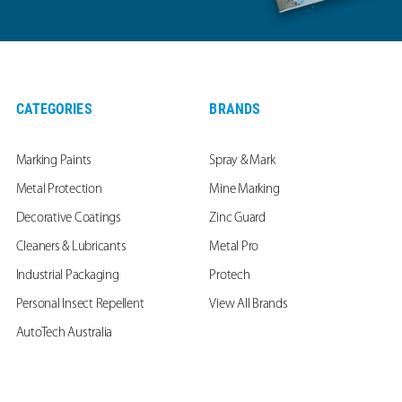
CATEGORIES
BRANDS
Marking Paints
Spray & Mark
Metal Protection
Mine Marking
Decorative Coatings
Zinc Guard
Cleaners & Lubricants
Metal Pro
Industrial Packaging
Protech
Personal Insect Repellent
View All Brands
AutoTech Australia