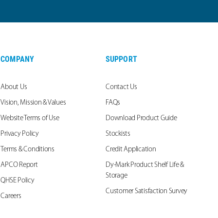
COMPANY
SUPPORT
About Us
Contact Us
Vision, Mission & Values
FAQs
Website Terms of Use
Download Product Guide
Privacy Policy
Stockists
Terms & Conditions
Credit Application
APCO Report
Dy-Mark Product Shelf Life &
Storage
QHSE Policy
Customer Satisfaction Survey
Careers