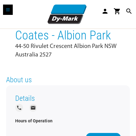
person
shopping_cart
search
Coates - Albion Park
44-50 Rivulet Crescent Albion Park NSW
Australia 2527
About us
Details
local_phone
local_post_office
Hours of Operation