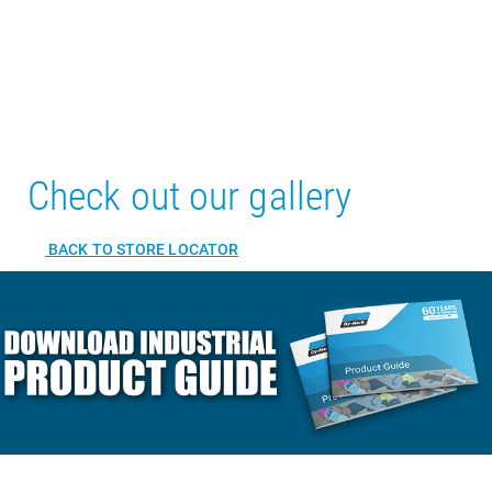
Check out our gallery
BACK TO STORE LOCATOR