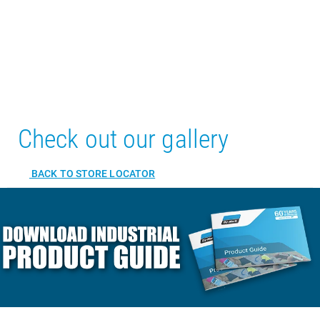
Check out our gallery
BACK TO STORE LOCATOR