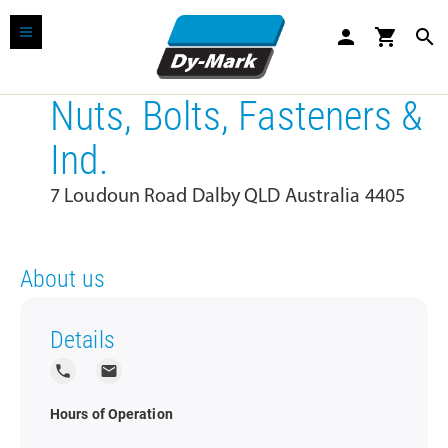
person
shopping_cart
search
Nuts, Bolts, Fasteners &
Ind.
7 Loudoun Road Dalby QLD Australia 4405
About us
Details
local_phone
local_post_office
Hours of Operation