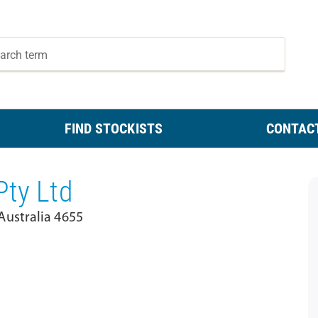
FIND STOCKISTS
CONTAC
Pty Ltd
ustralia 4655