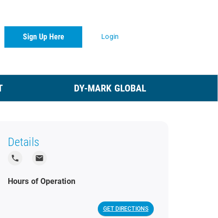
Sign Up Here
Login
T
DY-MARK GLOBAL
Details
local_phone
local_post_office
Hours of Operation
GET DIRECTIONS