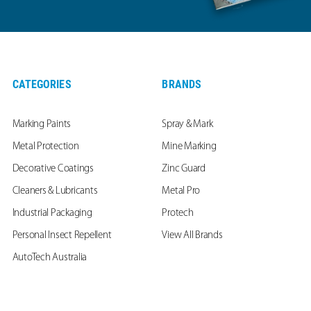
CATEGORIES
BRANDS
Marking Paints
Spray & Mark
Metal Protection
Mine Marking
Decorative Coatings
Zinc Guard
Cleaners & Lubricants
Metal Pro
Industrial Packaging
Protech
Personal Insect Repellent
View All Brands
AutoTech Australia