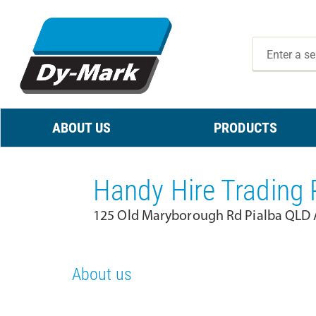
ABOUT US
PRODUCTS
Handy Hire Trading 
125 Old Maryborough Rd Pialba QLD A
About us