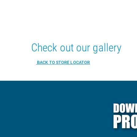
Check out our gallery
BACK TO STORE LOCATOR