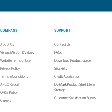
COMPANY
SUPPORT
About Us
Contact Us
Vision, Mission & Values
FAQs
Website Terms of Use
Download Product Guide
Privacy Policy
Stockists
Terms & Conditions
Credit Application
APCO Report
Dy-Mark Product Shelf Life &
Storage
QHSE Policy
Customer Satisfaction Survey
Careers