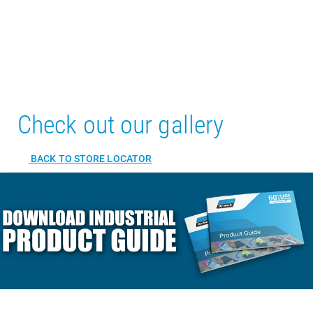
Check out our gallery
BACK TO STORE LOCATOR