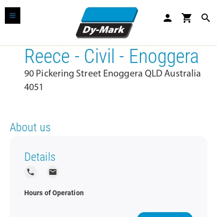
person
shopping_cart
search
Reece - Civil - Enoggera
90 Pickering Street Enoggera QLD Australia
4051
About us
Details
local_phone
local_post_office
Hours of Operation