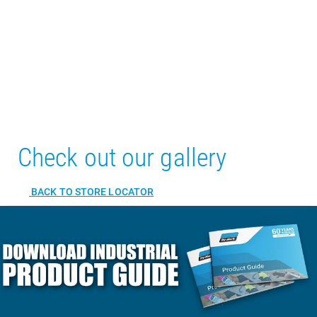
Check out our gallery
BACK TO STORE LOCATOR