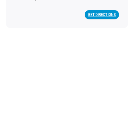
GET DIRECTIONS