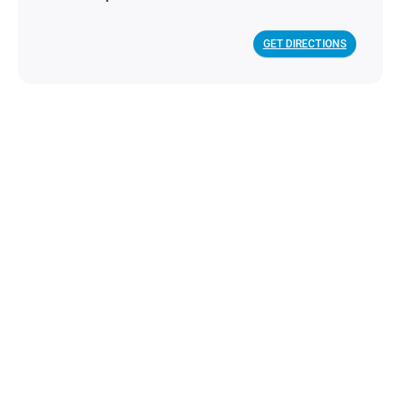
GET DIRECTIONS