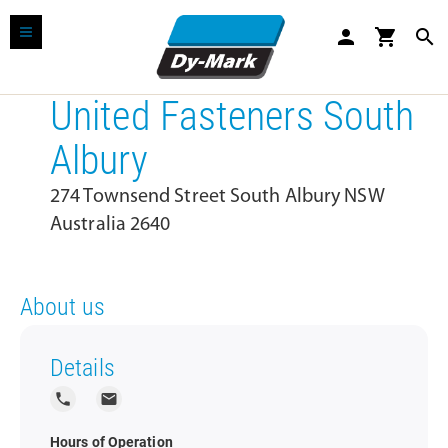
person
shopping_cart
search
United Fasteners South
Albury
274 Townsend Street South Albury NSW
Australia 2640
About us
Details
local_phone
local_post_office
Hours of Operation