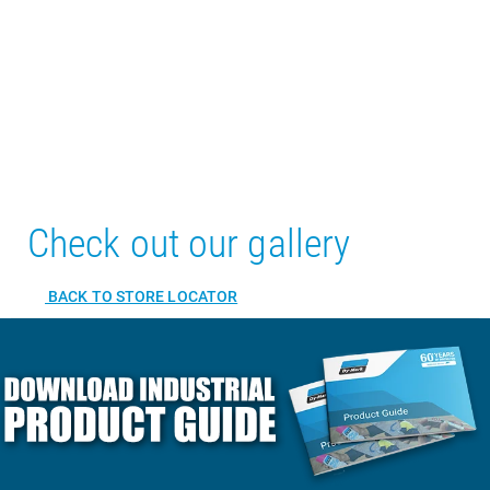
Check out our gallery
BACK TO STORE LOCATOR