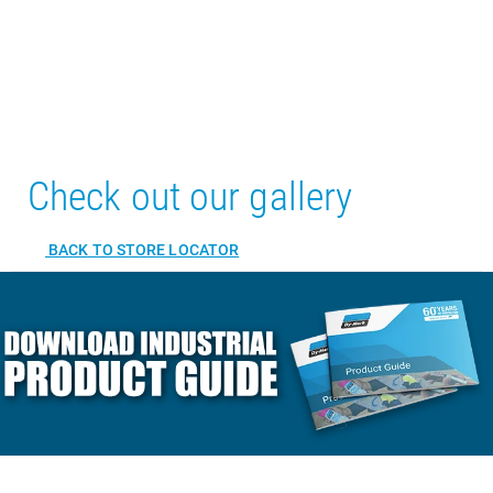
Check out our gallery
BACK TO STORE LOCATOR