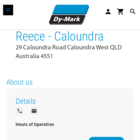
person
shopping_cart
search
Reece - Caloundra
29 Caloundra Road Caloundra West QLD
Australia 4551
About us
Details
local_phone
local_post_office
Hours of Operation