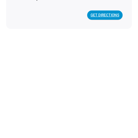
GET DIRECTIONS