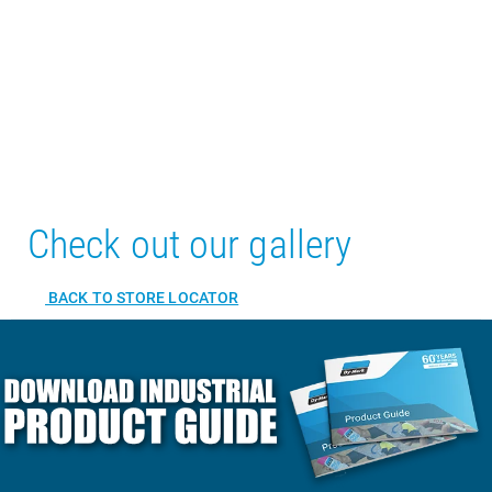
Check out our gallery
BACK TO STORE LOCATOR