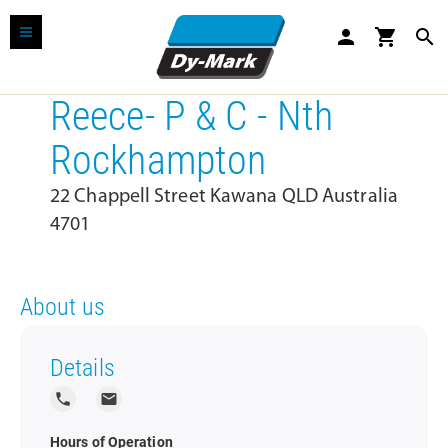
person
shopping_cart
search
Reece- P & C - Nth
Rockhampton
22 Chappell Street Kawana QLD Australia
4701
About us
Details
local_phone
local_post_office
Hours of Operation