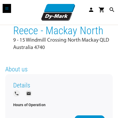
person
shopping_cart
search
Reece - Mackay North
9 - 15 Windmill Crossing North Mackay QLD
Australia 4740
About us
Details
local_phone
local_post_office
Hours of Operation