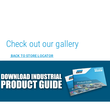
Check out our gallery
BACK TO STORE LOCATOR