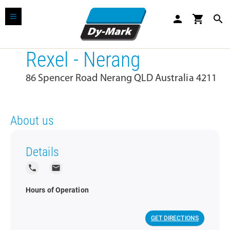
person
shopping_cart
search
Rexel - Nerang
86 Spencer Road Nerang QLD Australia 4211
About us
Details
local_phone
local_post_office
Hours of Operation
GET DIRECTIONS