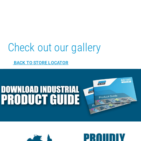
Check out our gallery
BACK TO STORE LOCATOR