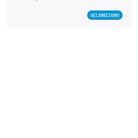
GET DIRECTIONS