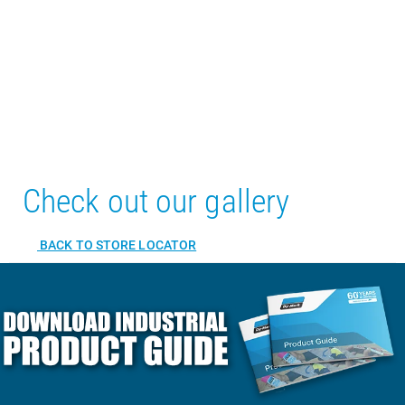
Check out our gallery
BACK TO STORE LOCATOR