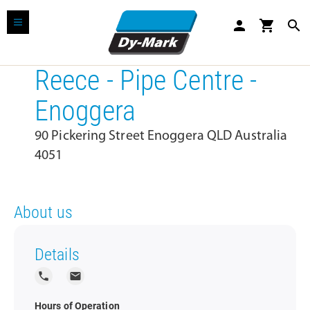
person
shopping_cart
search
Reece - Pipe Centre -
Enoggera
90 Pickering Street Enoggera QLD Australia
4051
About us
Details
local_phone
local_post_office
Hours of Operation