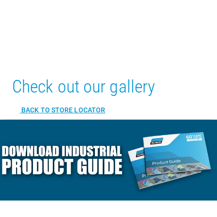
Check out our gallery
BACK TO STORE LOCATOR