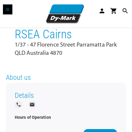
person
shopping_cart
search
RSEA Cairns
1/37 - 47 Florence Street Parramatta Park
QLD Australia 4870
About us
Details
local_phone
local_post_office
Hours of Operation