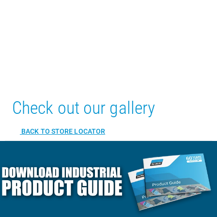
Check out our gallery
BACK TO STORE LOCATOR