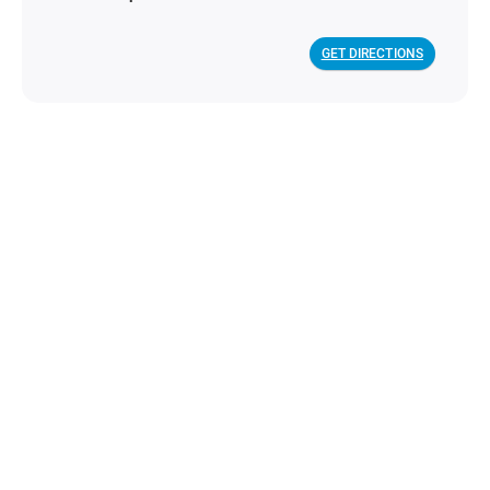
GET DIRECTIONS