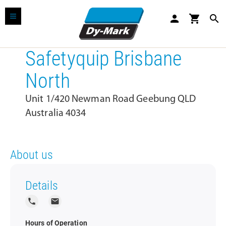
person
shopping_cart
search
Safetyquip Brisbane
North
Unit 1/420 Newman Road Geebung QLD
Australia 4034
About us
Details
local_phone
local_post_office
Hours of Operation