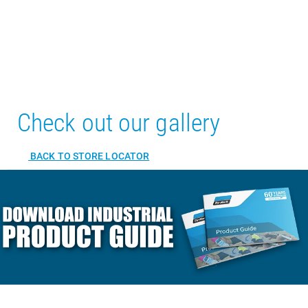
Check out our gallery
BACK TO STORE LOCATOR