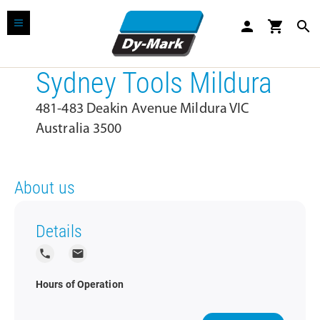
person
shopping_cart
search
Sydney Tools Mildura
481-483 Deakin Avenue Mildura VIC
Australia 3500
About us
Details
local_phone
local_post_office
Hours of Operation