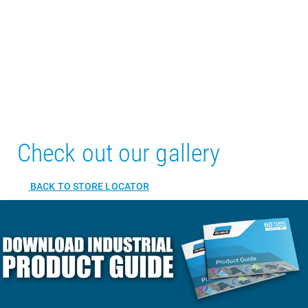
Check out our gallery
BACK TO STORE LOCATOR