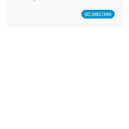
GET DIRECTIONS