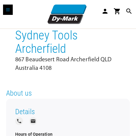
person
shopping_cart
search
Sydney Tools
Archerfield
867 Beaudesert Road Archerfield QLD
Australia 4108
About us
Details
local_phone
local_post_office
Hours of Operation