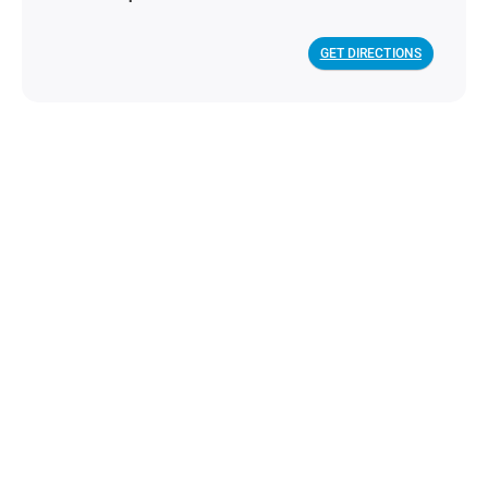
GET DIRECTIONS