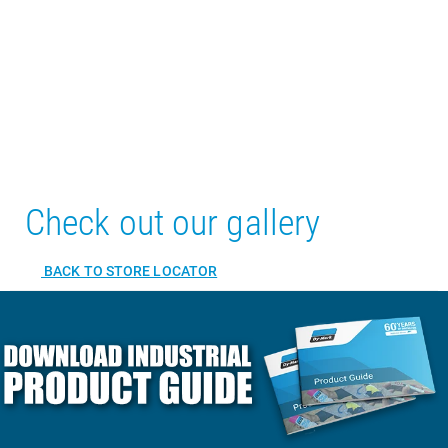
Check out our gallery
BACK TO STORE LOCATOR