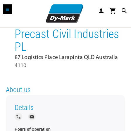
person
shopping_cart
search
Precast Civil Industries
PL
87 Logistics Place Larapinta QLD Australia
4110
About us
Details
local_phone
local_post_office
Hours of Operation