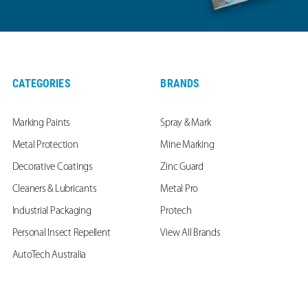
CATEGORIES
BRANDS
Marking Paints
Spray & Mark
Metal Protection
Mine Marking
Decorative Coatings
Zinc Guard
Cleaners & Lubricants
Metal Pro
Industrial Packaging
Protech
Personal Insect Repellent
View All Brands
AutoTech Australia