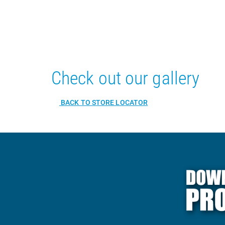
Check out our gallery
BACK TO STORE LOCATOR