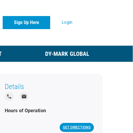
Sign Up Here
Login
T
DY-MARK GLOBAL
Details
local_phone
local_post_office
Hours of Operation
GET DIRECTIONS