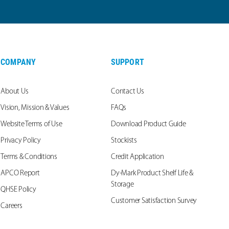
COMPANY
SUPPORT
About Us
Contact Us
Vision, Mission & Values
FAQs
Website Terms of Use
Download Product Guide
Privacy Policy
Stockists
Terms & Conditions
Credit Application
APCO Report
Dy-Mark Product Shelf Life &
Storage
QHSE Policy
Customer Satisfaction Survey
Careers