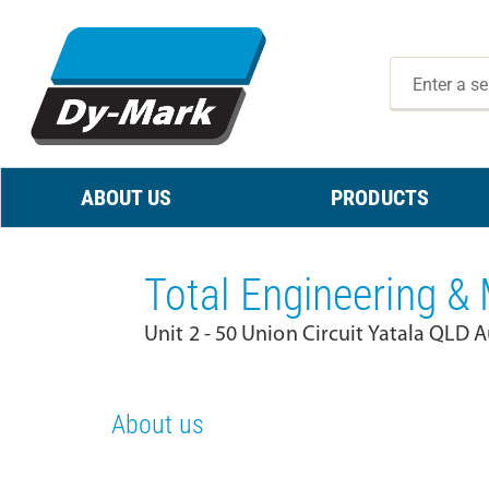
ABOUT US
PRODUCTS
Total Engineering &
Unit 2 - 50 Union Circuit Yatala QLD A
About us