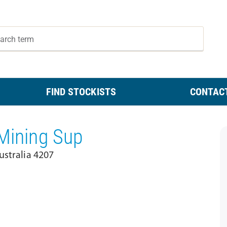
FIND STOCKISTS
CONTAC
 Mining Sup
ustralia 4207