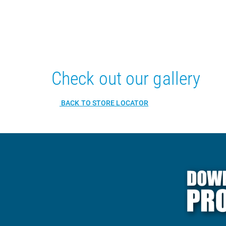
Check out our gallery
BACK TO STORE LOCATOR