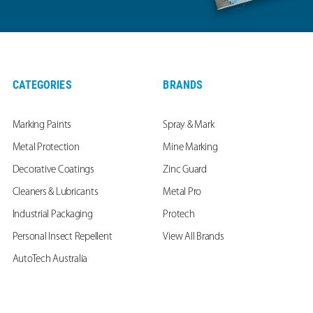
CATEGORIES
BRANDS
Marking Paints
Spray & Mark
Metal Protection
Mine Marking
Decorative Coatings
Zinc Guard
Cleaners & Lubricants
Metal Pro
Industrial Packaging
Protech
Personal Insect Repellent
View All Brands
AutoTech Australia