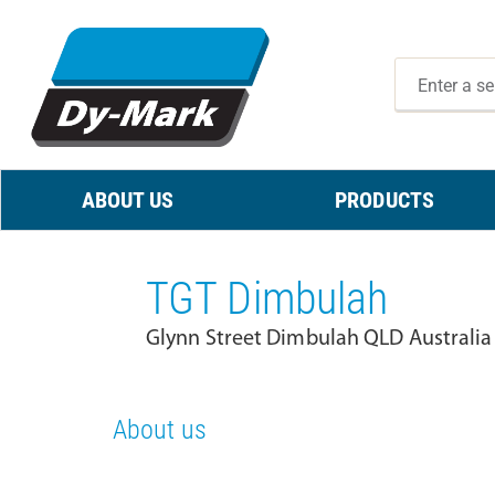
ABOUT US
PRODUCTS
TGT Dimbulah
Glynn Street Dimbulah QLD Australia
About us