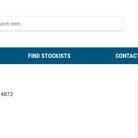
FIND STOCKISTS
CONTAC
 4872