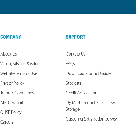
COMPANY
SUPPORT
About Us
Contact Us
Vision, Mission & Values
FAQs
Website Terms of Use
Download Product Guide
Privacy Policy
Stockists
Terms & Conditions
Credit Application
APCO Report
Dy-Mark Product Shelf Life &
Storage
QHSE Policy
Customer Satisfaction Survey
Careers