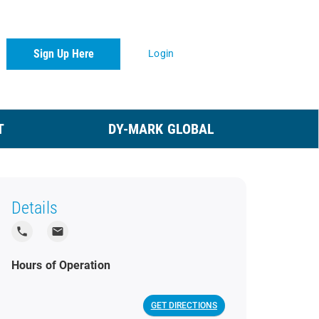
Sign Up Here
Login
T
DY-MARK GLOBAL
Details
local_phone
local_post_office
Hours of Operation
GET DIRECTIONS