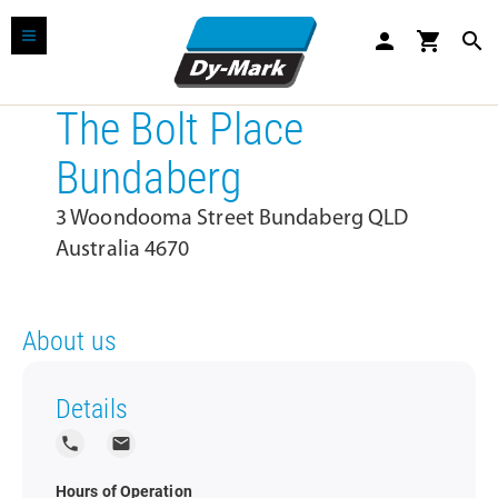
person
shopping_cart
search
The Bolt Place
Bundaberg
3 Woondooma Street Bundaberg QLD
Australia 4670
About us
Details
local_phone
local_post_office
Hours of Operation