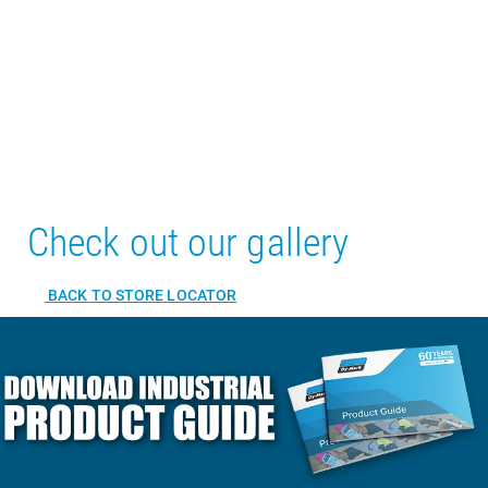
Check out our gallery
BACK TO STORE LOCATOR