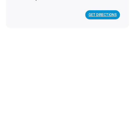
GET DIRECTIONS