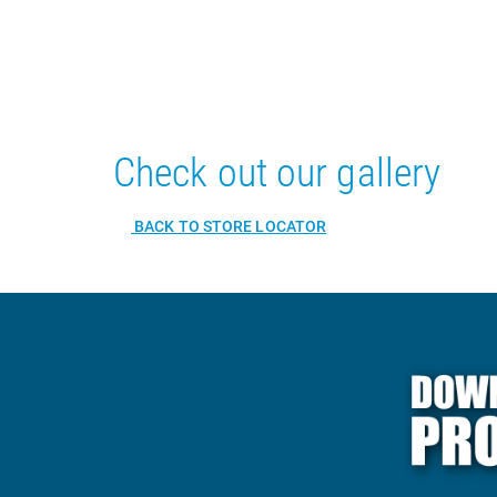
Check out our gallery
BACK TO STORE LOCATOR