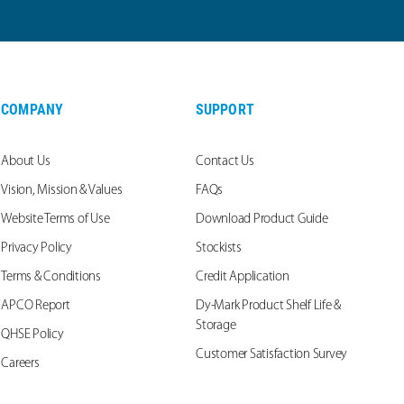
COMPANY
SUPPORT
About Us
Contact Us
Vision, Mission & Values
FAQs
Website Terms of Use
Download Product Guide
Privacy Policy
Stockists
Terms & Conditions
Credit Application
APCO Report
Dy-Mark Product Shelf Life &
Storage
QHSE Policy
Customer Satisfaction Survey
Careers