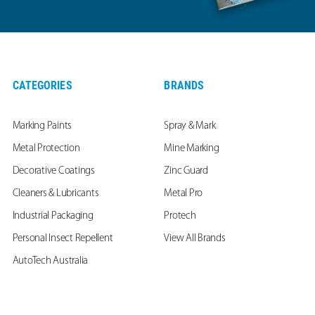
CATEGORIES
BRANDS
Marking Paints
Spray & Mark
Metal Protection
Mine Marking
Decorative Coatings
Zinc Guard
Cleaners & Lubricants
Metal Pro
Industrial Packaging
Protech
Personal Insect Repellent
View All Brands
AutoTech Australia