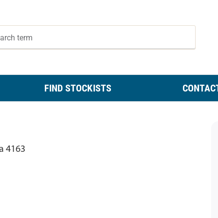
FIND STOCKISTS
CONTAC
ia 4163