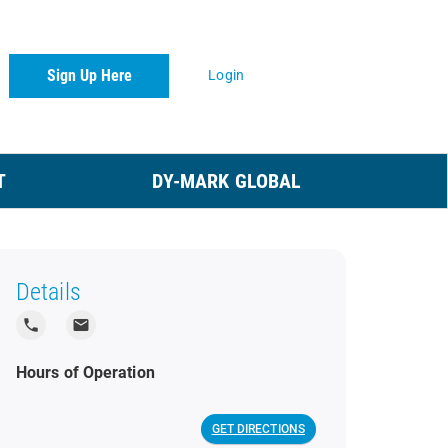
Sign Up Here
Login
T
DY-MARK GLOBAL
Details
local_phone
local_post_office
Hours of Operation
GET DIRECTIONS