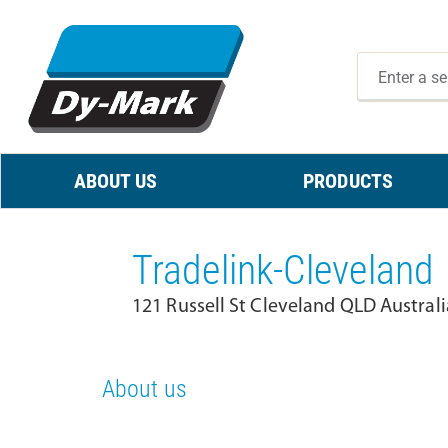
ABOUT US
PRODUCTS
Tradelink-Cleveland
121 Russell St Cleveland QLD Austral
About us