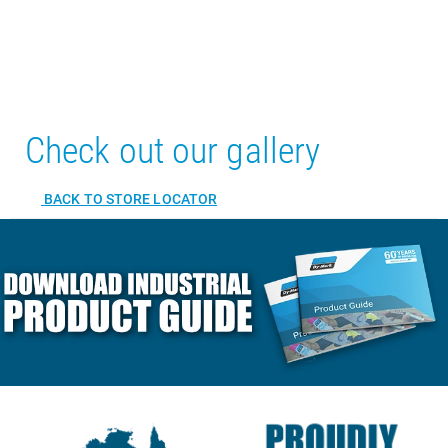
Check out our gallery
BACK TO STORE LOCATOR