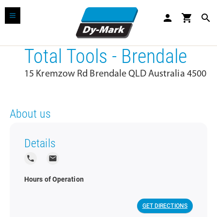
person
shopping_cart
search
Total Tools - Brendale
15 Kremzow Rd Brendale QLD Australia 4500
About us
Details
local_phone
local_post_office
Hours of Operation
GET DIRECTIONS